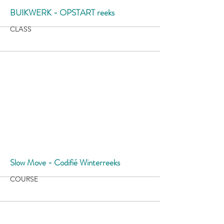
More
BUIKWERK - OPSTART reeks
CLASS
More
Slow Move - Codifié Winterreeks
COURSE