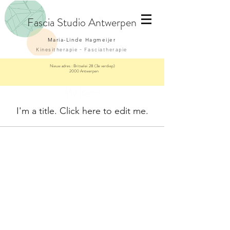
Fascia
Studio Antwerpen
Maria-Linde Hagmeijer
Kinesitherapie - Fasciatherapie
Nieuw adres :
Britselei 28 (3e verdiep)
2000 Antwerpen
My Items
I'm a title. ​Click here to edit me.