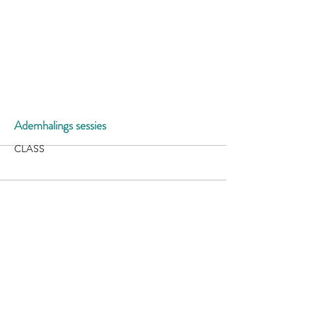
More
Ademhalings sessies
CLASS