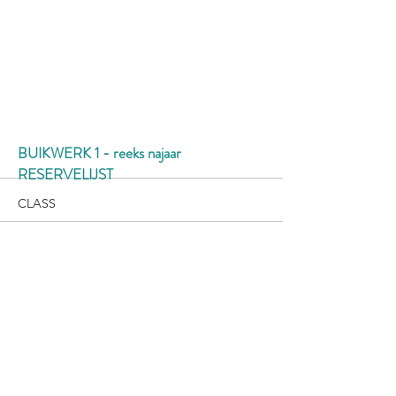
More
BUIKWERK 1 - reeks najaar
RESERVELIJST
CLASS