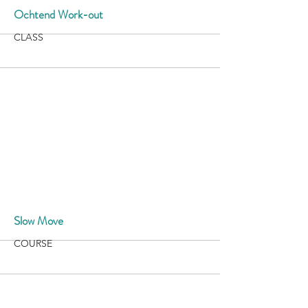
Ochtend Work-out
CLASS
More
Slow Move
COURSE