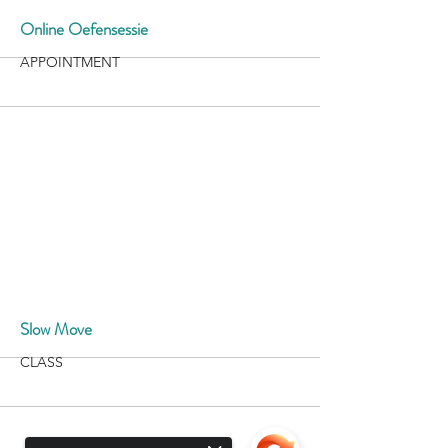
More
Online Oefensessie
APPOINTMENT
More
Slow Move
CLASS